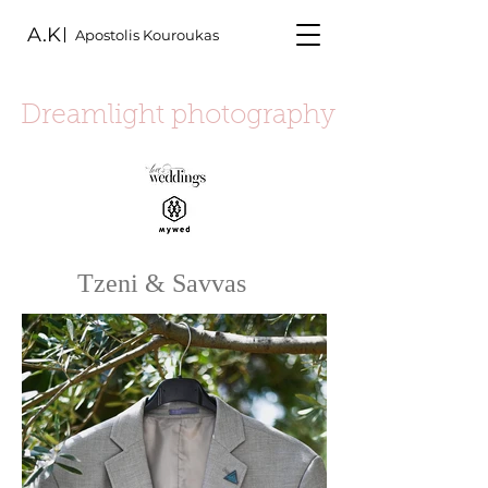
A.K
Apostolis Kouroukas
Dreamlight photography
Tzeni & Savvas